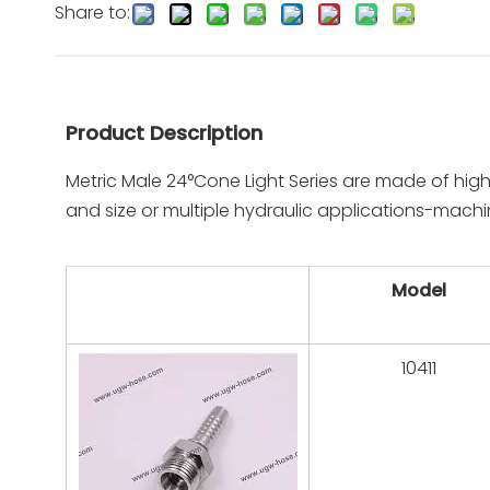
Share to:
Product Description
Metric Male 24°Cone Light Series are made of high
and size or multiple hydraulic applications-machi
Model
10411