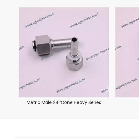
Metric Male 24°Cone Heavy Series