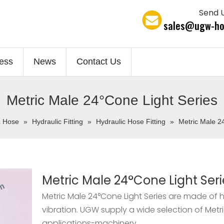
Send U
sales@ugw-ho
ess
News
Contact Us
Metric Male 24°Cone Light Series
c Hose
»
Hydraulic Fitting
»
Hydraulic Hose Fitting
»
Metric Male 2
Metric Male 24°Cone Light Seri
Metric Male 24°Cone Light Series are made of h
vibration. UGW supply a wide selection of Metr
applications-machinery.