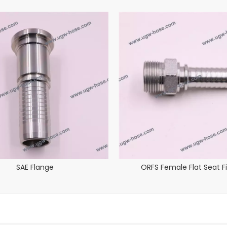
SAE Flange
ORFS Female Flat Seat Fi