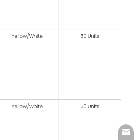
Yellow/White
50 Units
Yellow/White
50 Units
sales@u