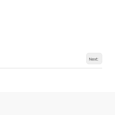
Next: