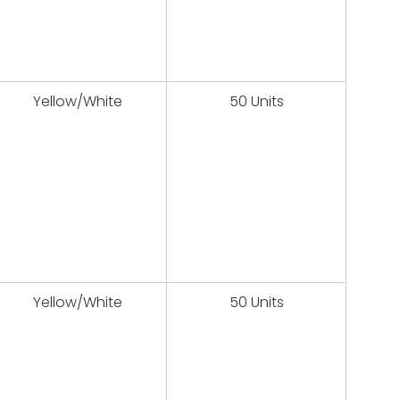
Yellow/White
50 Units
Yellow/White
50 Units