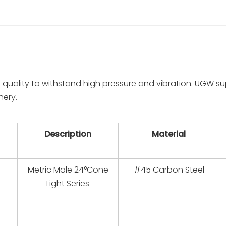
 quality to withstand high pressure and vibration. UGW su
nery.
Description
Material
Metric Male 24°Cone
#45 Carbon Steel
Light Series