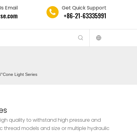
s Email
Get Quick Support
se.com
+86-21-63335991
4°Cone Light Series
es
igh quality to withstand high pressure and
ic thread models and size or multiple hydraulic