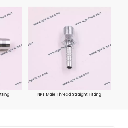
tting
NPT Male Thread Straight Fitting