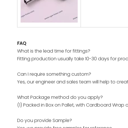
FAQ
What is the lead time for fittings?
Fitting production usually take 10-30 days for prod
Can I require something custom?
Yes, our engineer and sales team will help to crea
What Package method do you apply?
(1) Packed in Box on Pallet, with Cardboard Wrap 
Do you provide Sample?