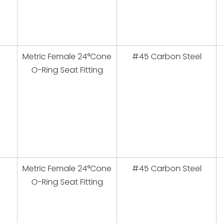
Metric Female 24°Cone
#45 Carbon Steel
O-Ring Seat Fitting
Metric Female 24°Cone
#45 Carbon Steel
O-Ring Seat Fitting