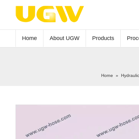
Home
About UGW
Products
Proc
Home
»
Hydrauli