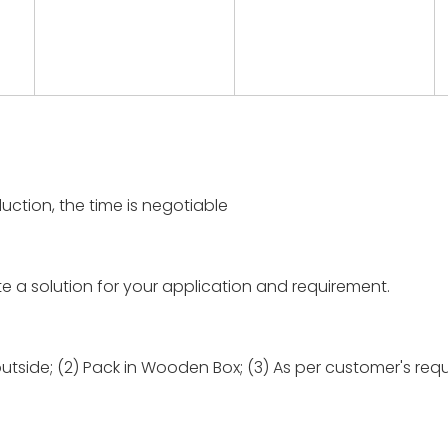
uction, the time is negotiable
te a solution for your application and requirement.
outside; (2) Pack in Wooden Box; (3) As per customer's req