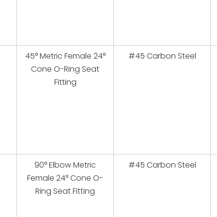
45° Metric Female 24°
#45 Carbon Steel
Cone O-Ring Seat
Fitting
90° Elbow Metric
#45 Carbon Steel
Female 24° Cone O-
Ring Seat Fitting