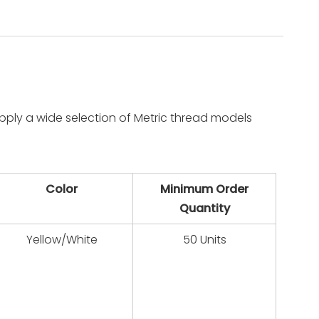
pply a wide selection of Metric thread models
Color
Minimum Order
Quantity
Yellow/White
50 Units