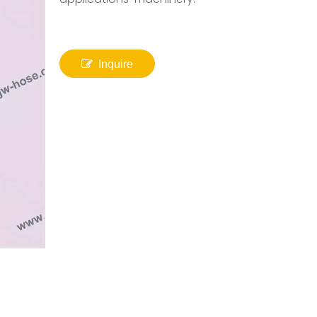
Inquire