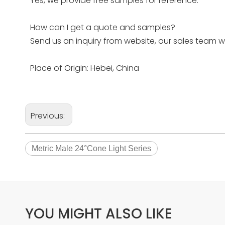
Yes, we provide free samples for reference.
How can I get a quote and samples?
Send us an inquiry from website, our sales team w
Place of Origin: Hebei, China
Previous:
Metric Male 24°Cone Light Series
YOU MIGHT ALSO LIKE