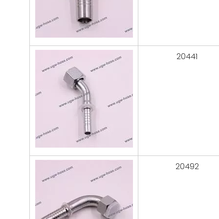
20441
20492