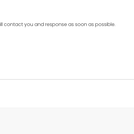
ill contact you and response as soon as possible.