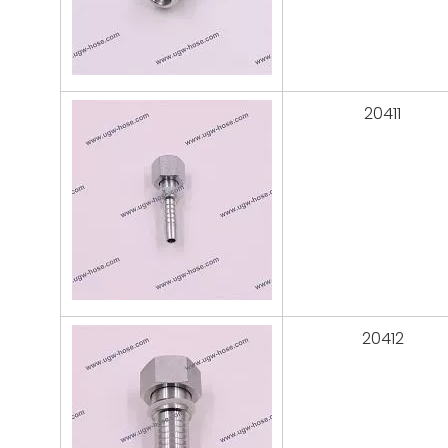
20411
20412